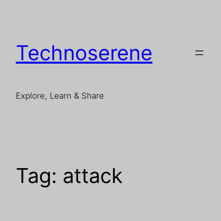
Skip
to
content
Technoserene
Explore, Learn & Share
Tag:
attack