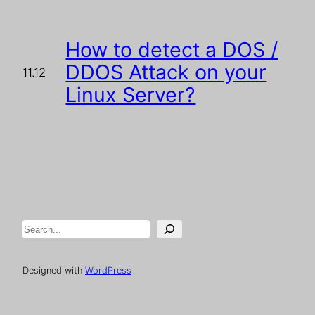
How to detect a DOS /
DDOS Attack on your
11.12
Linux Server?
Search
Designed with
WordPress