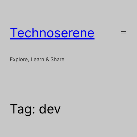
Skip
to
content
Technoserene
Explore, Learn & Share
Tag:
dev