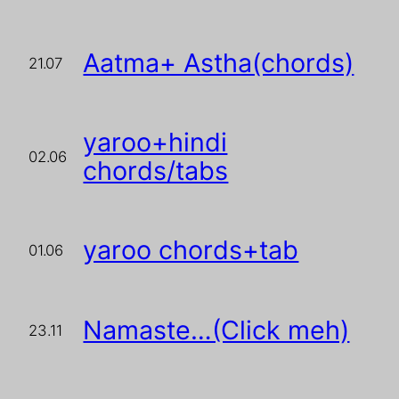
Aatma+ Astha(chords)
21.07
yaroo+hindi
02.06
chords/tabs
yaroo chords+tab
01.06
Namaste…(Click meh)
23.11