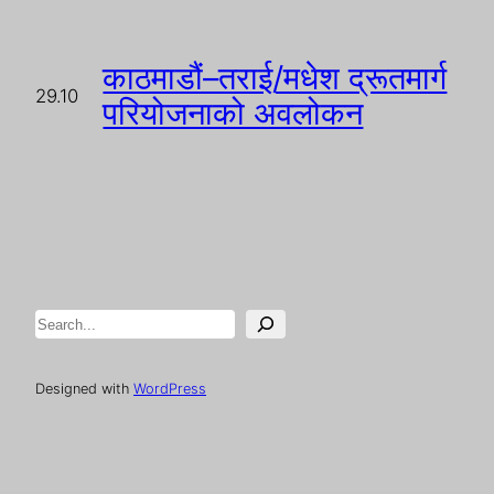
काठमाडौं–तराई/मधेश द्रूतमार्ग
29.10
परियोजनाको अवलोकन
Search
Designed with
WordPress