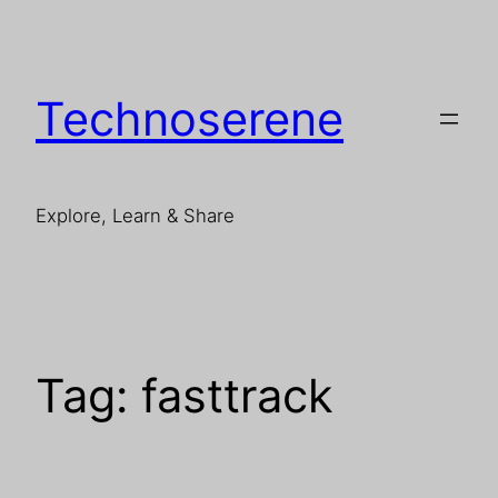
Skip
to
content
Technoserene
Explore, Learn & Share
Tag:
fasttrack