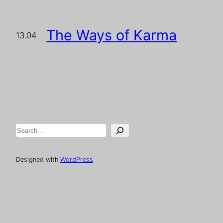
The Ways of Karma
13.04
Search
Designed with
WordPress