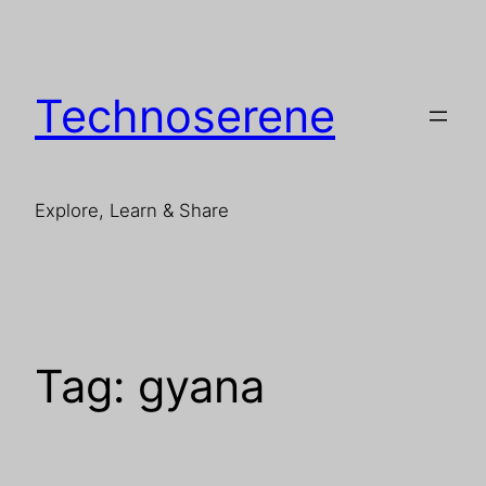
Skip
to
content
Technoserene
Explore, Learn & Share
Tag:
gyana