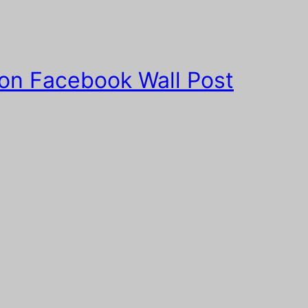
 on Facebook Wall Post