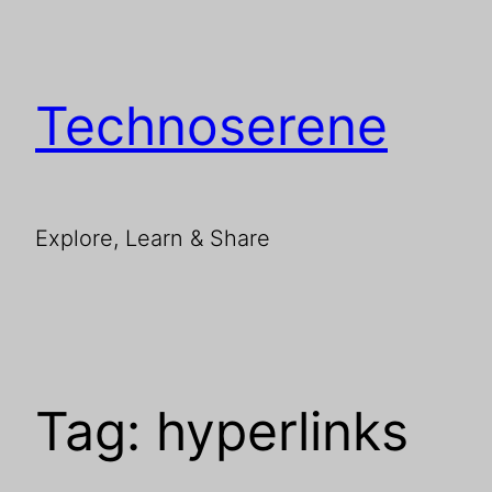
Skip
to
content
Technoserene
Explore, Learn & Share
Tag:
hyperlinks