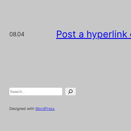
Post a hyperlink
08.04
Search
Designed with
WordPress