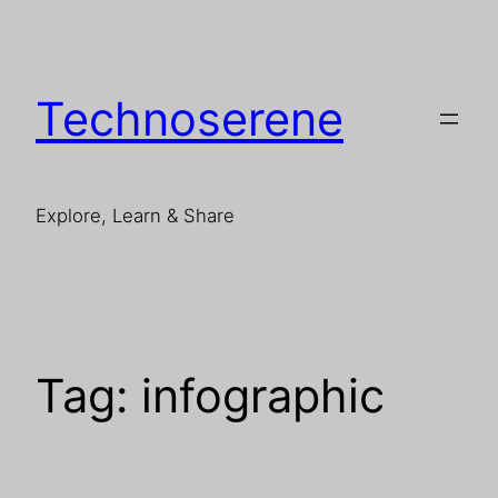
Skip
to
content
Technoserene
Explore, Learn & Share
Tag:
infographic