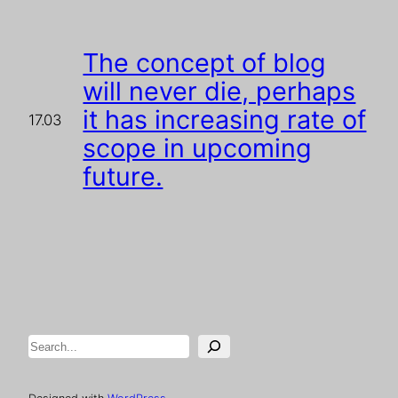
The concept of blog
will never die, perhaps
it has increasing rate of
17.03
scope in upcoming
future.
Search