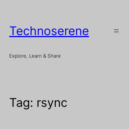
Skip
to
content
Technoserene
Explore, Learn & Share
Tag:
rsync