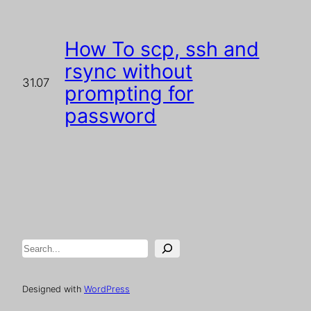
How To scp, ssh and
rsync without
31.07
prompting for
password
Search
Designed with
WordPress