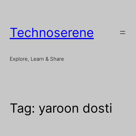
Skip
to
content
Technoserene
Explore, Learn & Share
Tag:
yaroon dosti