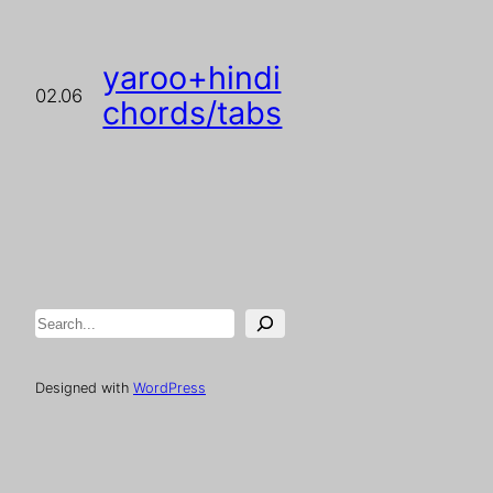
yaroo+hindi
02.06
chords/tabs
Search
Designed with
WordPress