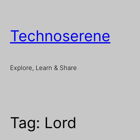
Skip
to
content
Technoserene
Explore, Learn & Share
Tag:
Lord