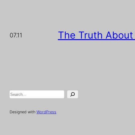
The Truth About
07.11
Search
Designed with
WordPress