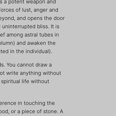
t is a potent weapon and
forces of lust, anger and
 beyond, and opens the door
 uninterrupted bliss. It is
ef among astral tubes in
column) and awaken the
ed in the individual).
s. You cannot draw a
ot write anything without
piritual life without
ference in touching the
ood, or a piece of stone. A