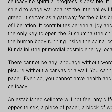
celibacy no spiritual progress is possible. I
shield to wage war against the internal evil 
greed. It serves as a gateway for the bliss
of liberation. It contributes perennial joy and
the only key to open the Sushumna (the chi
the human body running inside the spinal 
Kundalini (the primordial cosmic energy locat
There cannot be any language without word
picture without a canvas or a wall. You cann
paper. Even so, you cannot have health and s
celibacy.
An established celibate will not feel any dif
opposite sex, a piece of paper, a block of w