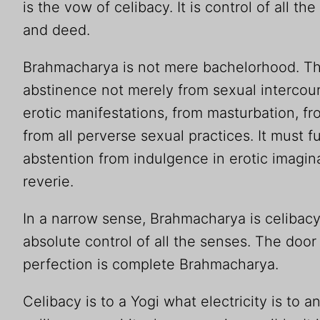
is the vow of celibacy. It is control of all t
and deed.
Brahmacharya is not mere bachelorhood. The
abstinence not merely from sexual intercour
erotic manifestations, from masturbation, 
from all perverse sexual practices. It must 
abstention from indulgence in erotic imagi
reverie.
In a narrow sense, Brahmacharya is celibacy. 
absolute control of all the senses. The door 
perfection is complete Brahmacharya.
Celibacy is to a Yogi what electricity is to a