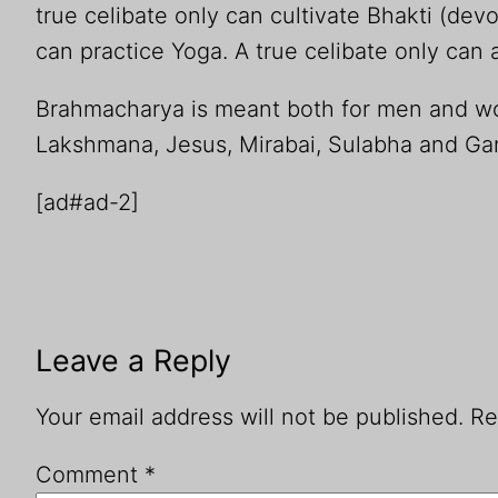
true celibate only can cultivate Bhakti (devo
can practice Yoga. A true celibate only can 
Brahmacharya is meant both for men and 
Lakshmana, Jesus, Mirabai, Sulabha and Garg
[ad#ad-2]
Leave a Reply
Your email address will not be published.
Re
Comment
*