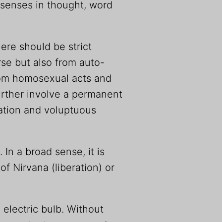
he senses in thought, word
re should be strict
se but also from auto-
from homosexual acts and
further involve a permanent
nation and voluptuous
In a broad sense, it is
of Nirvana (liberation) or
n electric bulb. Without