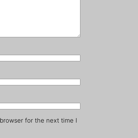
browser for the next time I