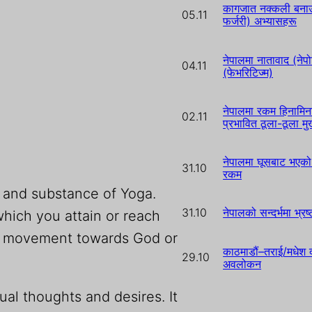
कागजात नक्कली बनाउन
05.11
फर्जरी) अभ्यासहरू
नेपालमा नातावाद (नेपो
04.11
(फेभरिटिज्म)
नेपालमा रकम हिनामिन
02.11
प्रभावित ठूला-ठूला म
नेपालमा घूसबाट भएको 
31.10
रकम
m and substance of Yoga.
31.10
नेपालको सन्दर्भमा भ्र
hich you attain or reach
t is movement towards God or
काठमाडौं–तराई/मधेश द
29.10
अवलोकन
al thoughts and desires. It