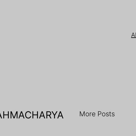
A
RAHMACHARYA
More Posts