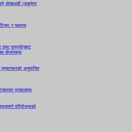
े धोखाधडी (डकुमेन्ट
टिज्म) र पक्षपात
ा तथा दुरुपयोगबाट
ुख्य योजनाहरू
भ्रष्टाचारको अनुमानित
ष्टाचारका प्रकारहरू
्रूतमार्ग परियोजनाको