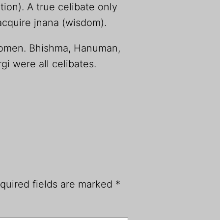
tion). A true celibate only
acquire jnana (wisdom).
women. Bhishma, Hanuman,
i were all celibates.
quired fields are marked
*