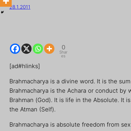
28.1.2011
0
Shar
es
[ad#hlinks]
Brahmacharya is a divine word. It is the su
Brahmacharya is the Achara or conduct by w
Brahman (God). It is life in the Absolute. I
the Atman (Self).
Brahmacharya is absolute freedom from sexu