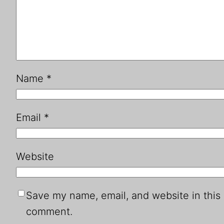
Name
*
Email
*
Website
Save my name, email, and website in this 
comment.