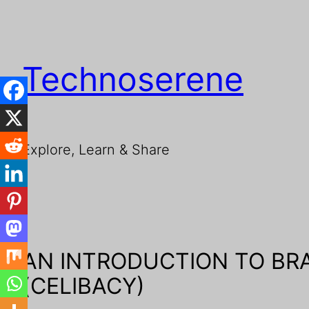
Technoserene
Explore, Learn & Share
AN INTRODUCTION TO B
(CELIBACY)