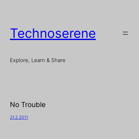
Technoserene
Explore, Learn & Share
No Trouble
21.2.2011