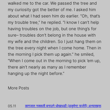
walked me to the car. We passed the tree and
my curiosity got the better of me. I asked him
about what I had seen him do earlier. “Oh, that’s
my trouble tree,” he replied. “I know I can’t help
having troubles on the job, but one thing’s for
sure– troubles don’t belong in the house with
my wife and the children. So I just hang them on
the tree every night when I come home. Then in
the morning I pick them up again.” he smiled,
“When I come out in the morning to pick ’em up,
there ain’t nearly as many as I remember
hanging up the night before.”
More Posts
कागजात नक्कली बनाउने धोखाधडी (डकुमेन्ट फर्जरी) अभ्यासहरू
05.11