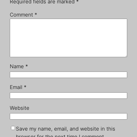
Required fields are marked
*
Comment
*
Name
*
Email
*
Website
Save my name, email, and website in this
browser for the next time I comment.