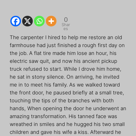
0
Shar
es
The carpenter I hired to help me restore an old
farmhouse had just finished a rough first day on
the job. A flat tire made him lose an hour, his
electric saw quit, and now his ancient pickup
truck refused to start. While I drove him home,
he sat in stony silence. On arriving, he invited
me in to meet his family. As we walked toward
the front door, he paused briefly at a small tree,
touching the tips of the branches with both
hands, When opening the door he underwent an
amazing transformation. His tanned face was
wreathed in smiles and he hugged his two small
children and gave his wife a kiss. Afterward he