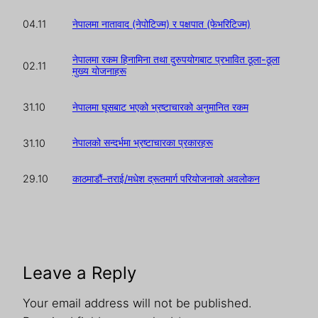
नेपालमा नातावाद (नेपोटिज्म) र पक्षपात (फेभरिटिज्म)
04.11
नेपालमा रकम हिनामिना तथा दुरुपयोगबाट प्रभावित ठूला-ठूला
02.11
मुख्य योजनाहरू
नेपालमा घूसबाट भएको भ्रष्टाचारको अनुमानित रकम
31.10
नेपालको सन्दर्भमा भ्रष्टाचारका प्रकारहरू
31.10
काठमाडौं–तराई/मधेश द्रूतमार्ग परियोजनाको अवलोकन
29.10
Leave a Reply
Your email address will not be published.