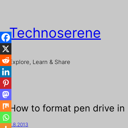
Technoserene
Explore, Learn & Share
How to format pen drive in
7.8.2013