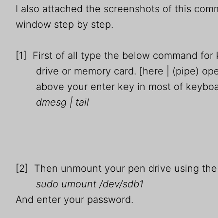
I also attached the screenshots of this co
window step by step.
[1] First of all type the below command fo
drive or memory card. [here | (pipe) oper
above your enter key in most of keyboa
dmesg | tail
[2] Then unmount your pen drive using th
sudo umount /dev/sdb1
And enter your password.