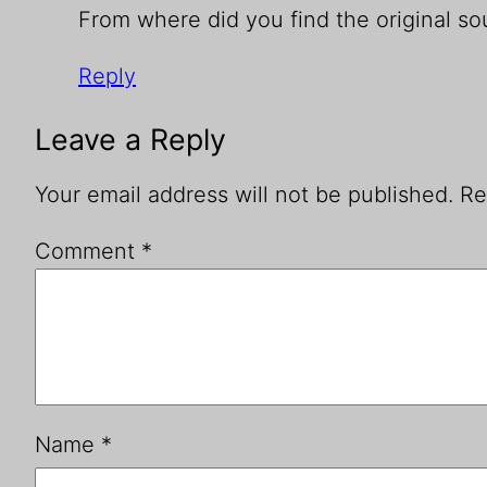
From where did you find the original sou
Reply
Leave a Reply
Your email address will not be published.
Re
Comment
*
Name
*