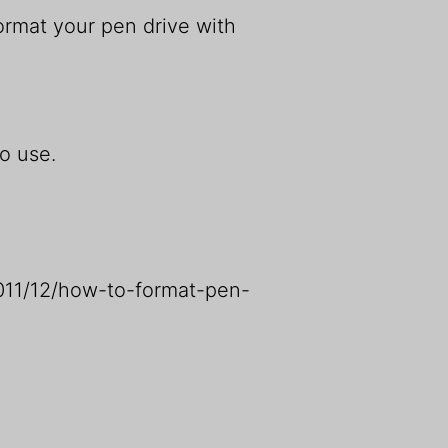
rmat your pen drive with
o use.
2011/12/how-to-format-pen-