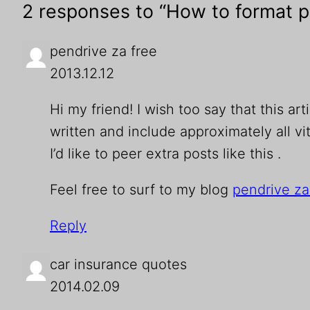
2 responses to “How to format p
pendrive za free
2013.12.12
Hi my frіend! I wish too saу that this ar
written and include approximately all vit
I’d like to peer extra posts like this .
Feel free to surf to my blog
pendrive za
Reply
car insurance quotes
2014.02.09