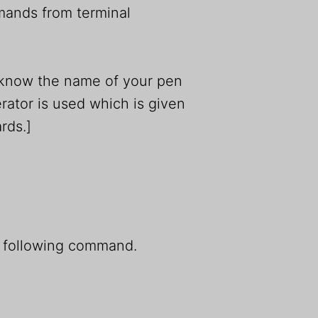
mmands from terminal
r know the name of your pen
ator is used which is given
rds.]
e following command.