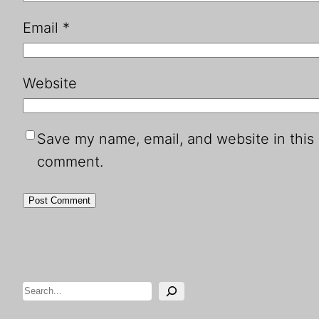
Email
*
Website
Save my name, email, and website in this 
comment.
Search