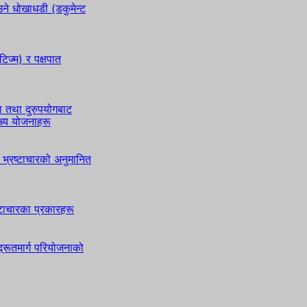
े धोखाधडी (डकुमेन्ट
टिज्म) र पक्षपात
ा तथा दुरुपयोगबाट
ुख्य योजनाहरू
भ्रष्टाचारको अनुमानित
ष्टाचारका प्रकारहरू
्रूतमार्ग परियोजनाको