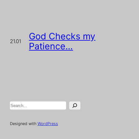
God Checks my
21.01
Patience…
Search
Designed with
WordPress