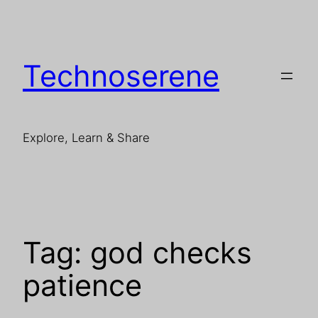
Skip
to
content
Technoserene
Explore, Learn & Share
Tag:
god checks
patience