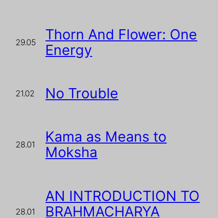
Thorn And Flower: One
29.05
Energy
No Trouble
21.02
Kama as Means to
28.01
Moksha
AN INTRODUCTION TO
BRAHMACHARYA
28.01