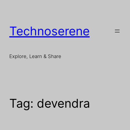
Skip
to
content
Technoserene
Explore, Learn & Share
Tag:
devendra